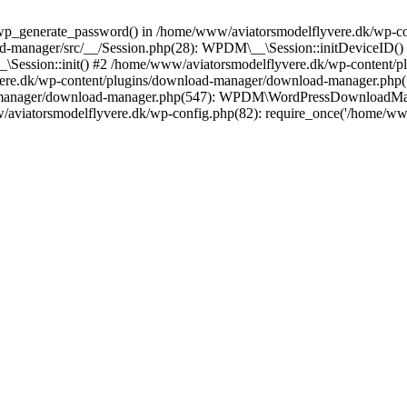
wp_generate_password() in /home/www/aviatorsmodelflyvere.dk/wp-con
d-manager/src/__/Session.php(28): WPDM\__\Session::initDeviceID()
_\Session::init() #2 /home/www/aviatorsmodelflyvere.dk/wp-content/
vere.dk/wp-content/plugins/download-manager/download-manager.p
-manager/download-manager.php(547): WPDM\WordPressDownloadMana
w/aviatorsmodelflyvere.dk/wp-config.php(82): require_once('/home/w