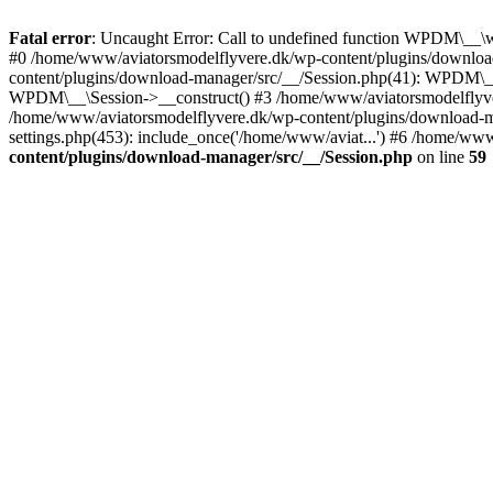
Fatal error
: Uncaught Error: Call to undefined function WPDM\__\
#0 /home/www/aviatorsmodelflyvere.dk/wp-content/plugins/downloa
content/plugins/download-manager/src/__/Session.php(41): WPDM\_
WPDM\__\Session->__construct() #3 /home/www/aviatorsmodelfly
/home/www/aviatorsmodelflyvere.dk/wp-content/plugins/download
settings.php(453): include_once('/home/www/aviat...') #6 /home/ww
content/plugins/download-manager/src/__/Session.php
on line
59