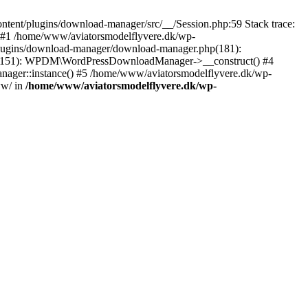
tent/plugins/download-manager/src/__/Session.php:59 Stack trace:
 #1 /home/www/aviatorsmodelflyvere.dk/wp-
plugins/download-manager/download-manager.php(181):
hp(151): WPDM\WordPressDownloadManager->__construct() #4
ger::instance() #5 /home/www/aviatorsmodelflyvere.dk/wp-
ww/ in
/home/www/aviatorsmodelflyvere.dk/wp-