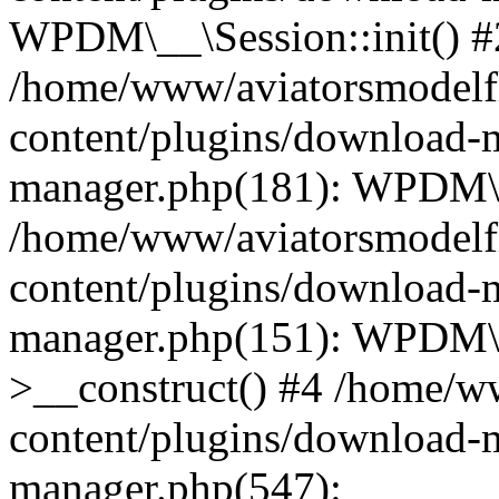
WPDM\__\Session::init() #
/home/www/aviatorsmodelf
content/plugins/download-
manager.php(181): WPDM\_
/home/www/aviatorsmodelf
content/plugins/download-
manager.php(151): WPDM
>__construct() #4 /home/w
content/plugins/download-
manager.php(547):