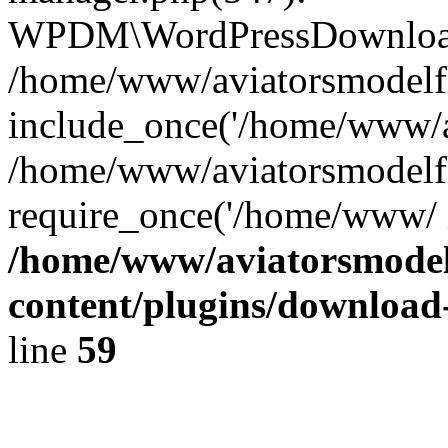
WPDM\WordPressDownloadM
/home/www/aviatorsmodelfl
include_once('/home/www/av
/home/www/aviatorsmodelfl
require_once('/home/www/ 
/home/www/aviatorsmodel
content/plugins/download
line
59