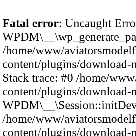
Fatal error
: Uncaught Erro
WPDM\__\wp_generate_pas
/home/www/aviatorsmodelf
content/plugins/download-
Stack trace: #0 /home/www
content/plugins/download-m
WPDM\__\Session::initDev
/home/www/aviatorsmodelf
content/plugins/download-m