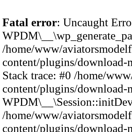
Fatal error
: Uncaught Erro
WPDM\__\wp_generate_pas
/home/www/aviatorsmodelf
content/plugins/download-
Stack trace: #0 /home/www
content/plugins/download-m
WPDM\__\Session::initDev
/home/www/aviatorsmodelf
content/plugins/download-m