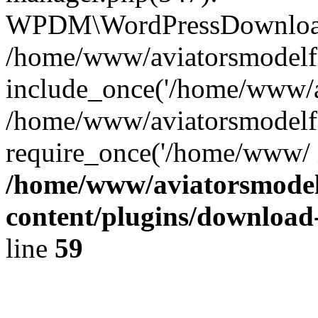
WPDM\WordPressDownloadM
/home/www/aviatorsmodelfl
include_once('/home/www/av
/home/www/aviatorsmodelfl
require_once('/home/www/ 
/home/www/aviatorsmodel
content/plugins/download
line
59