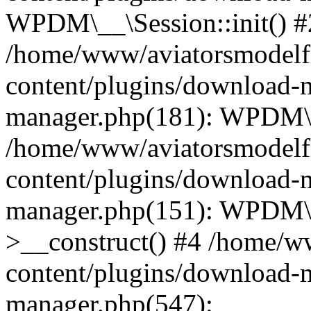
WPDM\__\Session::init() #
/home/www/aviatorsmodelf
content/plugins/download-
manager.php(181): WPDM\_
/home/www/aviatorsmodelf
content/plugins/download-
manager.php(151): WPDM
>__construct() #4 /home/w
content/plugins/download-
manager.php(547):