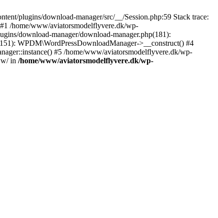
tent/plugins/download-manager/src/__/Session.php:59 Stack trace:
 #1 /home/www/aviatorsmodelflyvere.dk/wp-
plugins/download-manager/download-manager.php(181):
hp(151): WPDM\WordPressDownloadManager->__construct() #4
ger::instance() #5 /home/www/aviatorsmodelflyvere.dk/wp-
ww/ in
/home/www/aviatorsmodelflyvere.dk/wp-