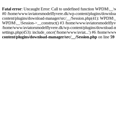
Fatal error
: Uncaught Error: Call to undefined function WPDM\__\
#0 /home/www/aviatorsmodelflyvere.dk/wp-content/plugins/downloa
content/plugins/download-manager/src/__/Session.php(41): WPDM\_
WPDM\__\Session->__construct() #3 /home/www/aviatorsmodelfly
/home/www/aviatorsmodelflyvere.dk/wp-content/plugins/download
settings.php(453): include_once('/home/www/aviat...') #6 /home/ww
content/plugins/download-manager/src/__/Session.php
on line
59