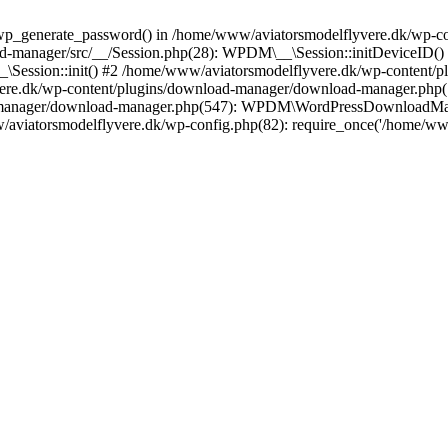
wp_generate_password() in /home/www/aviatorsmodelflyvere.dk/wp-con
d-manager/src/__/Session.php(28): WPDM\__\Session::initDeviceID()
_\Session::init() #2 /home/www/aviatorsmodelflyvere.dk/wp-content/
vere.dk/wp-content/plugins/download-manager/download-manager.p
-manager/download-manager.php(547): WPDM\WordPressDownloadMana
w/aviatorsmodelflyvere.dk/wp-config.php(82): require_once('/home/w