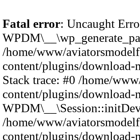
Fatal error
: Uncaught Erro
WPDM\__\wp_generate_pas
/home/www/aviatorsmodelf
content/plugins/download-
Stack trace: #0 /home/www
content/plugins/download-m
WPDM\__\Session::initDev
/home/www/aviatorsmodelf
content/plugins/download-m