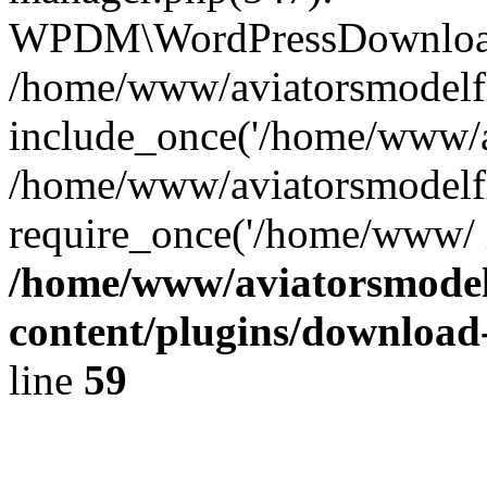
WPDM\WordPressDownloadM
/home/www/aviatorsmodelfl
include_once('/home/www/av
/home/www/aviatorsmodelfl
require_once('/home/www/ 
/home/www/aviatorsmodel
content/plugins/download
line
59