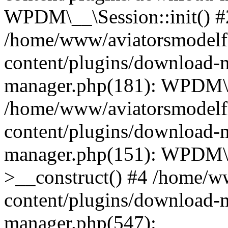
WPDM\__\Session::init() #
/home/www/aviatorsmodelf
content/plugins/download-
manager.php(181): WPDM\_
/home/www/aviatorsmodelf
content/plugins/download-
manager.php(151): WPDM
>__construct() #4 /home/w
content/plugins/download-
manager.php(547):