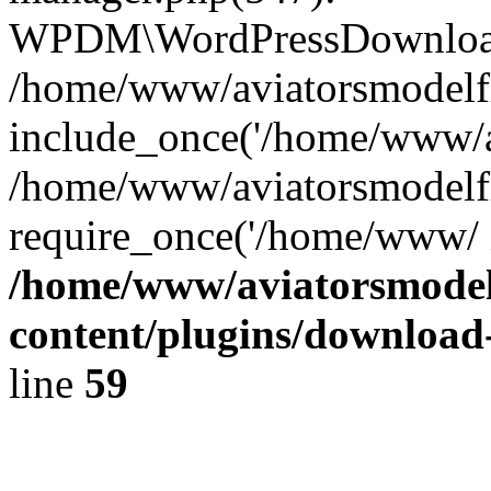
WPDM\WordPressDownloadM
/home/www/aviatorsmodelfl
include_once('/home/www/av
/home/www/aviatorsmodelfl
require_once('/home/www/ 
/home/www/aviatorsmodel
content/plugins/download
line
59