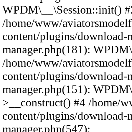
WPDM\__\Session::init() #
/home/www/aviatorsmodelf
content/plugins/download-
manager.php(181): WPDM\_
/home/www/aviatorsmodelf
content/plugins/download-
manager.php(151): WPDM
>__construct() #4 /home/w
content/plugins/download-
manager.php(547):