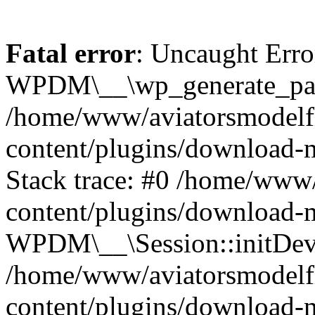
Fatal error
: Uncaught Erro
WPDM\__\wp_generate_pas
/home/www/aviatorsmodelf
content/plugins/download-
Stack trace: #0 /home/www
content/plugins/download-m
WPDM\__\Session::initDev
/home/www/aviatorsmodelf
content/plugins/download-m