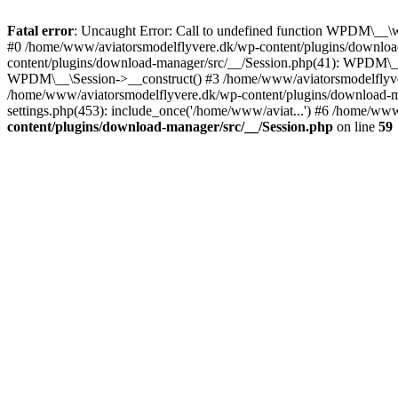
Fatal error
: Uncaught Error: Call to undefined function WPDM\__\
#0 /home/www/aviatorsmodelflyvere.dk/wp-content/plugins/downloa
content/plugins/download-manager/src/__/Session.php(41): WPDM\_
WPDM\__\Session->__construct() #3 /home/www/aviatorsmodelfly
/home/www/aviatorsmodelflyvere.dk/wp-content/plugins/download
settings.php(453): include_once('/home/www/aviat...') #6 /home/ww
content/plugins/download-manager/src/__/Session.php
on line
59