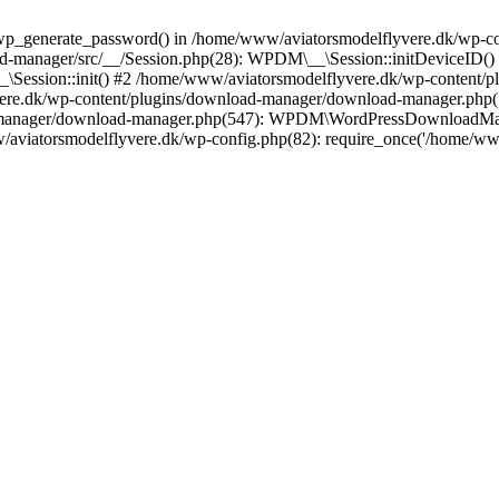
wp_generate_password() in /home/www/aviatorsmodelflyvere.dk/wp-con
d-manager/src/__/Session.php(28): WPDM\__\Session::initDeviceID()
_\Session::init() #2 /home/www/aviatorsmodelflyvere.dk/wp-content/
vere.dk/wp-content/plugins/download-manager/download-manager.p
-manager/download-manager.php(547): WPDM\WordPressDownloadMana
w/aviatorsmodelflyvere.dk/wp-config.php(82): require_once('/home/w