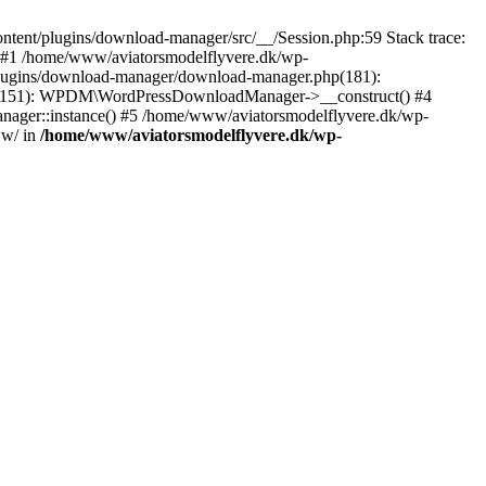
tent/plugins/download-manager/src/__/Session.php:59 Stack trace:
 #1 /home/www/aviatorsmodelflyvere.dk/wp-
plugins/download-manager/download-manager.php(181):
hp(151): WPDM\WordPressDownloadManager->__construct() #4
ger::instance() #5 /home/www/aviatorsmodelflyvere.dk/wp-
ww/ in
/home/www/aviatorsmodelflyvere.dk/wp-