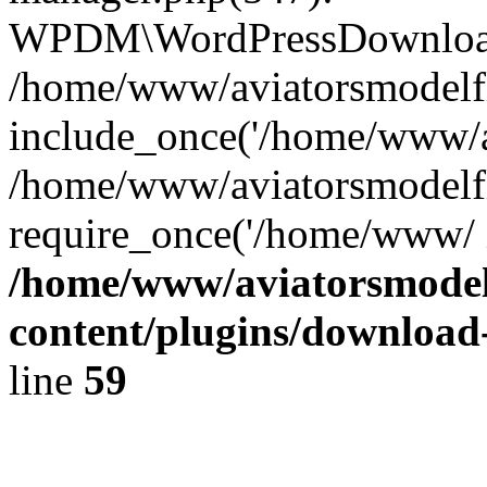
WPDM\WordPressDownloadM
/home/www/aviatorsmodelfl
include_once('/home/www/av
/home/www/aviatorsmodelfl
require_once('/home/www/ 
/home/www/aviatorsmodel
content/plugins/download
line
59