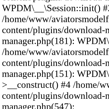
WPDM\__\Session::init() #
/home/www/aviatorsmodelf
content/plugins/download-
manager.php(181): WPDM\_
/home/www/aviatorsmodelf
content/plugins/download-
manager.php(151): WPDM
>__construct() #4 /home/w
content/plugins/download-
manager.php(547):