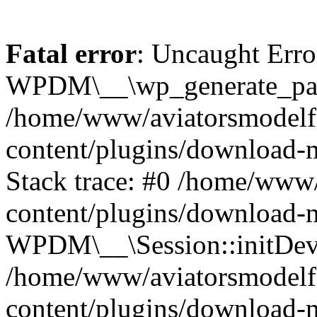
Fatal error
: Uncaught Erro
WPDM\__\wp_generate_pas
/home/www/aviatorsmodelf
content/plugins/download-
Stack trace: #0 /home/www
content/plugins/download-m
WPDM\__\Session::initDev
/home/www/aviatorsmodelf
content/plugins/download-m